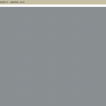
2026 © - biKING v4.0