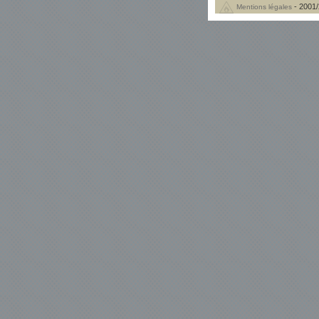
- 2001/
Mentions légales