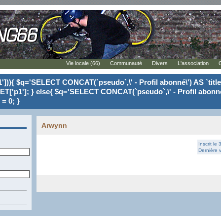
Vie locale (66)
Communauté
Divers
L'association
'])){ $q='SELECT CONCAT(`pseudo`,\' - Profil abonné\') AS `tit
ET['p1']; } else{ $q='SELECT CONCAT(`pseudo`,\' - Profil abonné
= 0; }
Arwynn
Inscrit le
Dernière v