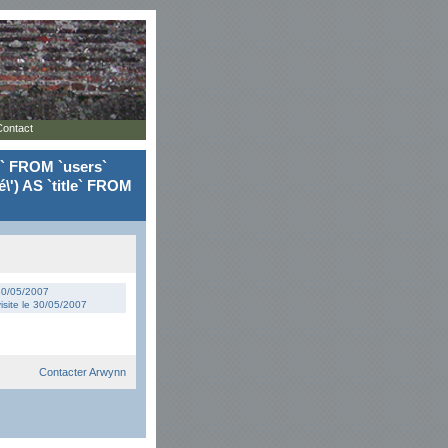
Contact
le` FROM `users`
\') AS `title` FROM
 30/05/2007
isite le 30/05/2007
Contacter Arwynn