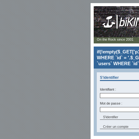
On the Rock since 2001
if(!empty($_GET['p1
WHERE `id` = '.$_G
`users` WHERE `id` 
S'identifier
Identifiant :
Mot de passe :
Créer un compte